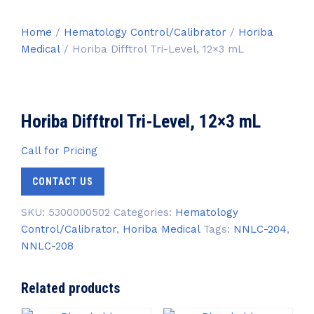
Home
/
Hematology Control/Calibrator
/
Horiba
Medical
/ Horiba Difftrol Tri-Level, 12×3 mL
Horiba Difftrol Tri-Level, 12×3 mL
Call for Pricing
CONTACT US
SKU:
5300000502
Categories:
Hematology
Control/Calibrator
,
Horiba Medical
Tags:
NNLC-204
,
NNLC-208
Related products