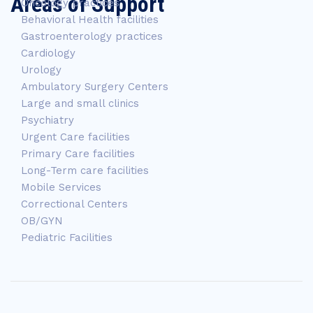
Areas of Support
Oncology practices
Behavioral Health facilities
Gastroenterology practices
Cardiology
Urology
Ambulatory Surgery Centers
Large and small clinics
Psychiatry
Urgent Care facilities
Primary Care facilities
Long-Term care facilities
Mobile Services
Correctional Centers
OB/GYN
Pediatric Facilities