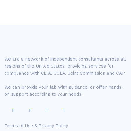
We are a network of independent consultants across all
regions of the United States, providing services for
compliance with CLIA, COLA, Joint Commission and CAP.
We can provide your lab with guidance, or offer hands-
on support according to your needs.
Terms of Use & Privacy Policy