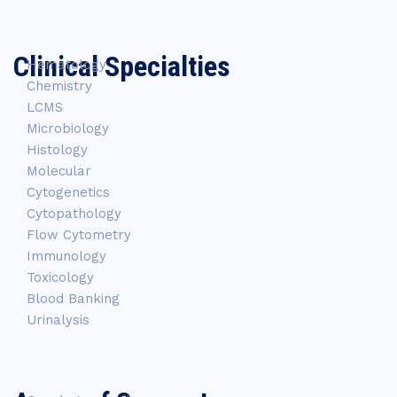
Clinical Specialties
Hematology
Chemistry
LCMS
Microbiology
Histology
Molecular
Cytogenetics
Cytopathology
Flow Cytometry
Immunology
Toxicology
Blood Banking
Urinalysis