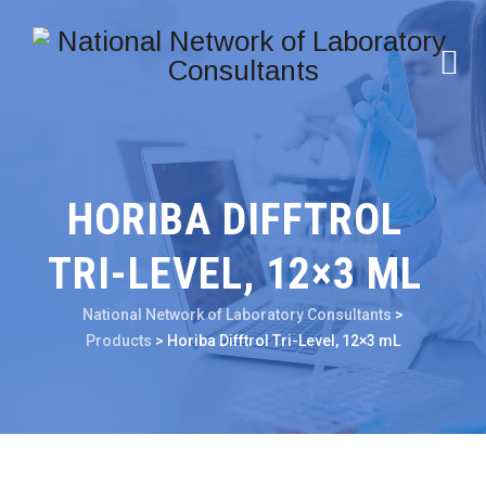
HORIBA DIFFTROL
TRI-LEVEL, 12×3 ML
National Network of Laboratory Consultants
>
Products
>
Horiba Difftrol Tri-Level, 12×3 mL