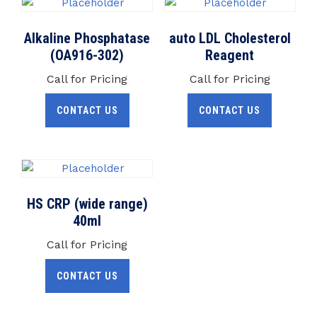
Alkaline Phosphatase
auto LDL Cholesterol
(OA916-302)
Reagent
Call for Pricing
Call for Pricing
CONTACT US
CONTACT US
HS CRP (wide range)
40ml
Call for Pricing
CONTACT US