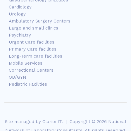
Cardiology
Urology
Ambulatory Surgery Centers
Large and small clinics
Psychiatry
Urgent Care facilities
Primary Care facilities
Long-Term care facilities
Mobile Services
Correctional Centers
OB/GYN
Pediatric Facilities
Site managed by
ClarionIT
. | Copyright © 2026 National
Network of Laboratory Consultants. All rights reserved.