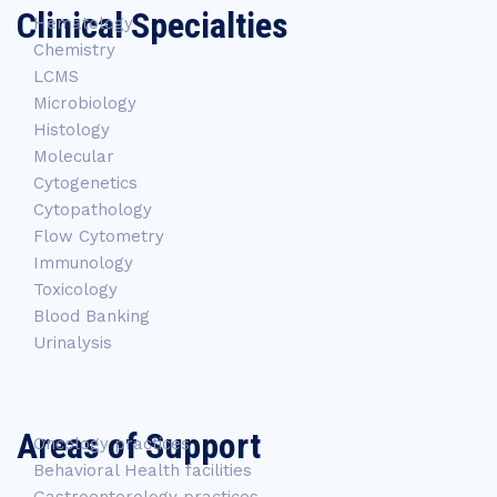
Clinical Specialties
Hematology
Chemistry
LCMS
Microbiology
Histology
Molecular
Cytogenetics
Cytopathology
Flow Cytometry
Immunology
Toxicology
Blood Banking
Urinalysis
Areas of Support
Oncology practices
Behavioral Health facilities
Gastroenterology practices