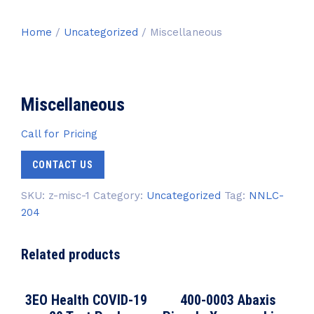
Home
/
Uncategorized
/ Miscellaneous
Miscellaneous
Call for Pricing
CONTACT US
SKU:
z-misc-1
Category:
Uncategorized
Tag:
NNLC-
204
Related products
3EO Health COVID-19
400-0003 Abaxis