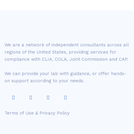
We are a network of independent consultants across all
regions of the United States, providing services for
compliance with CLIA, COLA, Joint Commission and CAP.
We can provide your lab with guidance, or offer hands-
on support according to your needs.
Terms of Use & Privacy Policy