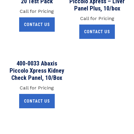
20 Test Pack
Piccolo Xpress – Liver
Panel Plus, 10/box
Call for Pricing
Call for Pricing
CONTACT US
CONTACT US
400-0033 Abaxis
Piccolo Xpress Kidney
Check Panel, 10/Box
Call for Pricing
CONTACT US