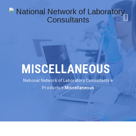
MISCELLANEOUS
National Network of Laboratory Consultants
>
Products
>
Miscellaneous