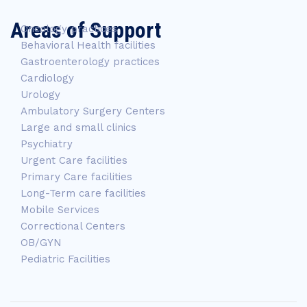
Areas of Support
Oncology practices
Behavioral Health facilities
Gastroenterology practices
Cardiology
Urology
Ambulatory Surgery Centers
Large and small clinics
Psychiatry
Urgent Care facilities
Primary Care facilities
Long-Term care facilities
Mobile Services
Correctional Centers
OB/GYN
Pediatric Facilities