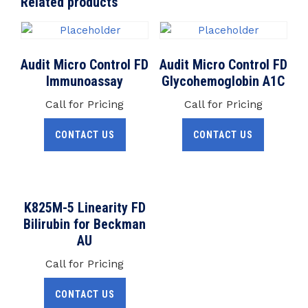
Related products
Audit Micro Control FD
Audit Micro Control FD
Immunoassay
Glycohemoglobin A1C
Call for Pricing
Call for Pricing
CONTACT US
CONTACT US
K825M-5 Linearity FD
Bilirubin for Beckman
AU
Call for Pricing
CONTACT US