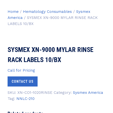
Home
/
Hematology Consumables
/
Sysmex
America
/ SYSMEX XN-9000 MYLAR RINSE RACK
LABELS 10/BX
SYSMEX XN-9000 MYLAR RINSE
RACK LABELS 10/BX
Call for Pricing
CONTACT US
SKU:
XN-CO1-1020RINSE
Category:
Sysmex America
Tag:
NNLC-210