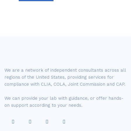
We are a network of independent consultants across all
regions of the United States, providing services for
compliance with CLIA, COLA, Joint Commission and CAP.
We can provide your lab with guidance, or offer hands-
on support according to your needs.