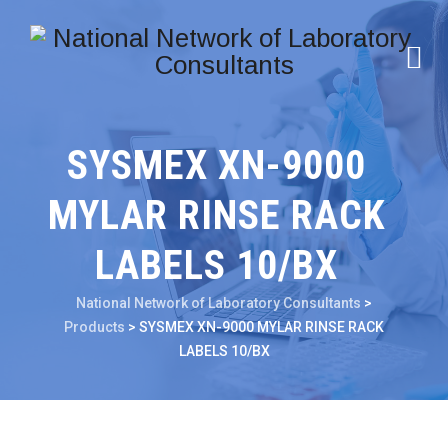
SYSMEX XN-9000
MYLAR RINSE RACK
LABELS 10/BX
National Network of Laboratory Consultants
>
Products
>
SYSMEX XN-9000 MYLAR RINSE RACK
LABELS 10/BX