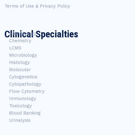
Terms of Use & Privacy Policy
Clinical Specialties
Hematology
Chemistry
LCMS
Microbiology
Histology
Molecular
Cytogenetics
Cytopathology
Flow Cytometry
Immunology
Toxicology
Blood Banking
Urinalysis