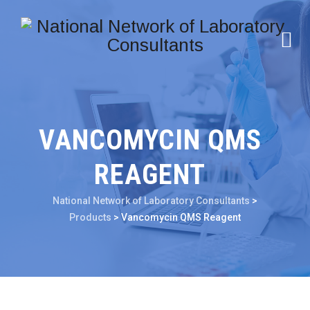
VANCOMYCIN QMS
REAGENT
National Network of Laboratory Consultants
>
Products
>
Vancomycin QMS Reagent