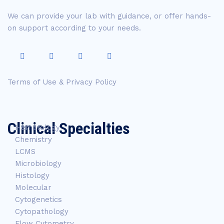
We can provide your lab with guidance, or offer hands-
on support according to your needs.
Terms of Use & Privacy Policy
Clinical Specialties
Hematology
Chemistry
LCMS
Microbiology
Histology
Molecular
Cytogenetics
Cytopathology
Flow Cytometry