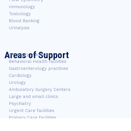
Immunology
Toxicology
Blood Banking
Urinalysis
Areas of Support
Oncology practices
Behavioral Health facilities
Gastroenterology practices
Cardiology
Urology
Ambulatory Surgery Centers
Large and small clinics
Psychiatry
Urgent Care facilities
Primary Care facilities
Long-Term care facilities