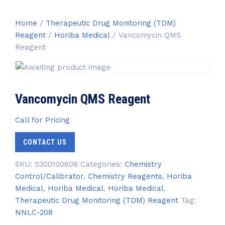
Home
/
Therapeutic Drug Monitoring (TDM)
Reagent
/
Horiba Medical
/ Vancomycin QMS
Reagent
Vancomycin QMS Reagent
Call for Pricing
CONTACT US
SKU:
5300100608
Categories:
Chemistry
Control/Calibrator
,
Chemistry Reagents
,
Horiba
Medical
,
Horiba Medical
,
Horiba Medical
,
Therapeutic Drug Monitoring (TDM) Reagent
Tag:
NNLC-208