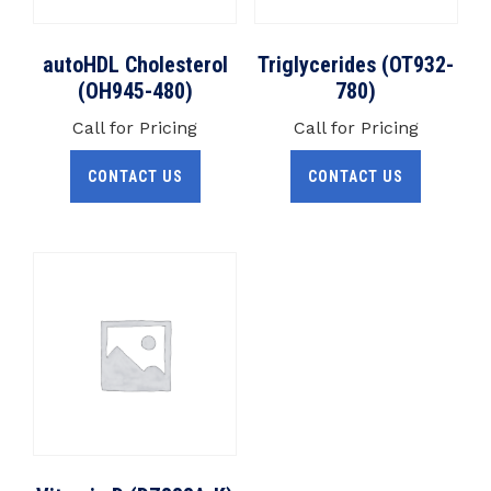
autoHDL Cholesterol
Triglycerides (OT932-
(OH945-480)
780)
Call for Pricing
Call for Pricing
CONTACT US
CONTACT US