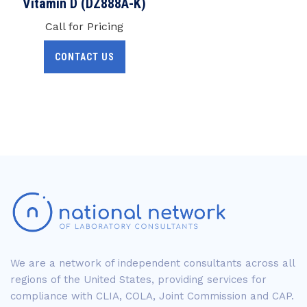
Vitamin D (DZ888A-K)
Call for Pricing
CONTACT US
We are a network of independent consultants across all
regions of the United States, providing services for
compliance with CLIA, COLA, Joint Commission and CAP.