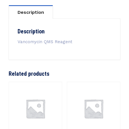
Description
Description
Vancomycin QMS Reagent
Related products