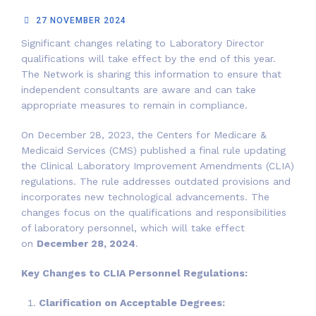
27 NOVEMBER 2024
Significant changes relating to Laboratory Director
qualifications will take effect by the end of this year.
The Network is sharing this information to ensure that
independent consultants are aware and can take
appropriate measures to remain in compliance.
On December 28, 2023, the Centers for Medicare &
Medicaid Services (CMS) published a final rule updating
the Clinical Laboratory Improvement Amendments (CLIA)
regulations. The rule addresses outdated provisions and
incorporates new technological advancements. The
changes focus on the qualifications and responsibilities
of laboratory personnel, which will take effect
on
December 28, 2024
.
Key Changes to CLIA Personnel Regulations:
Clarification on Acceptable Degrees: