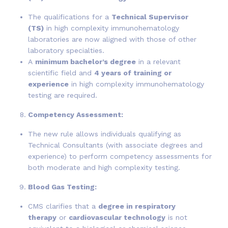
The qualifications for a
Technical Supervisor
(TS)
in high complexity immunohematology
laboratories are now aligned with those of other
laboratory specialties.
A
minimum bachelor’s degree
in a relevant
scientific field and
4 years of training or
experience
in high complexity immunohematology
testing are required.
Competency Assessment:
The new rule allows individuals qualifying as
Technical Consultants (with associate degrees and
experience) to perform competency assessments for
both moderate and high complexity testing.
Blood Gas Testing:
CMS clarifies that a
degree in respiratory
therapy
or
cardiovascular technology
is not