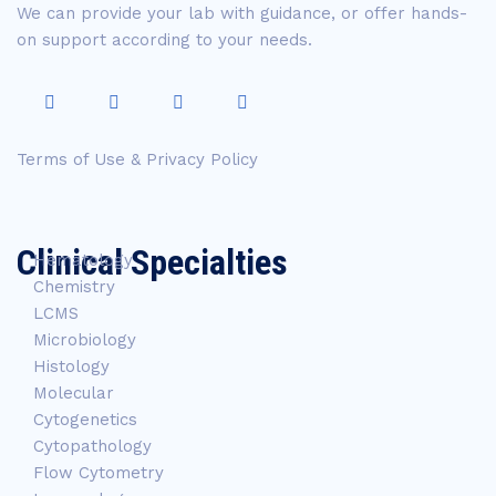
We can provide your lab with guidance, or offer hands-
on support according to your needs.
Terms of Use & Privacy Policy
Clinical Specialties
Hematology
Chemistry
LCMS
Microbiology
Histology
Molecular
Cytogenetics
Cytopathology
Flow Cytometry