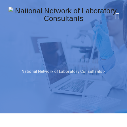
National Network of Laboratory Consultants
>