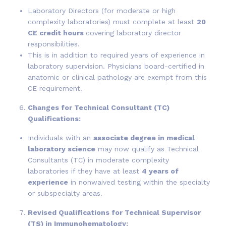
Laboratory Directors (for moderate or high
complexity laboratories) must complete at least
20
CE credit hours
covering laboratory director
responsibilities.
This is in addition to required years of experience in
laboratory supervision. Physicians board-certified in
anatomic or clinical pathology are exempt from this
CE requirement.
Changes for Technical Consultant (TC)
Qualifications:
Individuals with an
associate degree in medical
laboratory science
may now qualify as Technical
Consultants (TC) in moderate complexity
laboratories if they have at least
4 years of
experience
in nonwaived testing within the specialty
or subspecialty areas.
Revised Qualifications for Technical Supervisor
(TS) in Immunohematology: