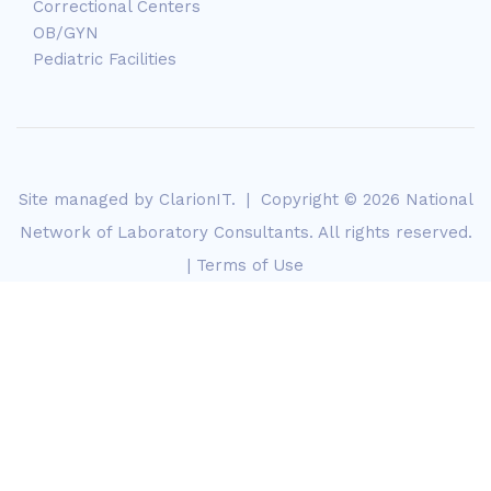
Correctional Centers
OB/GYN
Pediatric Facilities
Site managed by
ClarionIT
. | Copyright © 2026 National
Network of Laboratory Consultants. All rights reserved.
|
Terms of Use