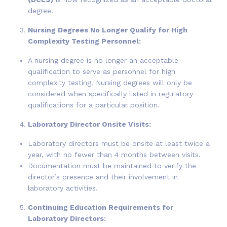
degree.
Nursing Degrees No Longer Qualify for High
Complexity Testing Personnel:
A nursing degree is no longer an acceptable
qualification to serve as personnel for high
complexity testing. Nursing degrees will only be
considered when specifically listed in regulatory
qualifications for a particular position.
Laboratory Director Onsite Visits:
Laboratory directors must be onsite at least twice a
year, with no fewer than 4 months between visits.
Documentation must be maintained to verify the
director’s presence and their involvement in
laboratory activities.
Continuing Education Requirements for
Laboratory Directors: