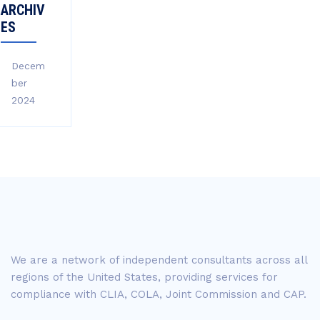
ARCHIV
ES
Decem
ber
2024
We are a network of independent consultants across all
regions of the United States, providing services for
compliance with CLIA, COLA, Joint Commission and CAP.