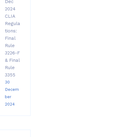
Dec
2024
CLIA
Regula
tions:
Final
Rule
3226-F
& Final
Rule
3355
30
Decem
ber
2024