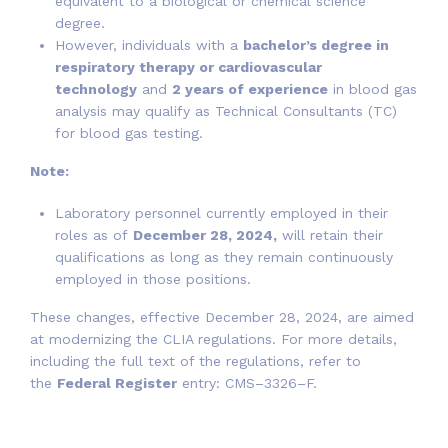
equivalent to a biological or chemical science
degree.
However, individuals with a
bachelor’s degree in
respiratory therapy or cardiovascular
technology
and
2 years of experience
in blood gas
analysis may qualify as Technical Consultants (TC)
for blood gas testing.
Note:
Laboratory personnel currently employed in their
roles as of
December 28, 2024,
will retain their
qualifications as long as they remain continuously
employed in those positions.
These changes, effective December 28, 2024, are aimed
at modernizing the CLIA regulations. For more details,
including the full text of the regulations, refer to
the
Federal Register
entry: CMS–3326–F.