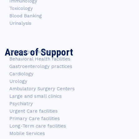
Immunology
Toxicology
Blood Banking
Urinalysis
Areas of Support
Oncology practices
Behavioral Health facilities
Gastroenterology practices
Cardiology
Urology
Ambulatory Surgery Centers
Large and small clinics
Psychiatry
Urgent Care facilities
Primary Care facilities
Long-Term care facilities
Mobile Services