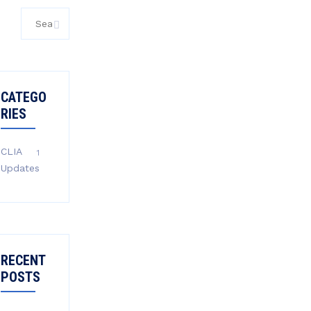
Search
for:
CATEGO
RIES
CLIA
1
Updates
RECENT
POSTS