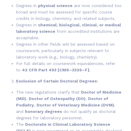
Degrees in
physical science
are now considered too
broad and must be assessed for specific course
credits in biology, chemistry, and related subjects.
Degrees in
chemical, biological, clinical, or medical
laboratory science
from accredited institutions are
acceptable.
Degrees in other fields will be assessed based on
coursework, particularly in subjects relevant to
laboratory work (e.g., biology, chemistry).
For full details on coursework equivalencies, refer
to
42 CFR Part 493 [CMS–3326–F]
.
Exclusion of Certain Doctoral Degrees:
The new regulations clarify that
Doctor of Medicine
(MD)
,
Doctor of Osteopathy (DO)
,
Doctor of
Podiatry
,
Doctor of Veterinary Medicine (DVM)
,
and
honorary degrees
do not qualify as doctoral
degrees for laboratory personnel.
The
Doctorate in Clinical Laboratory Science
(DCLS)
is now recognized as an acceptable doctoral