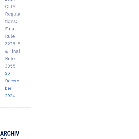
CLIA
Regula
tions:
Final
Rule
3226-F
& Final
Rule
3355
30
Decem
ber
2024
ARCHIV