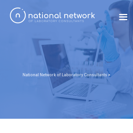
National Network of Laboratory Consultants
>