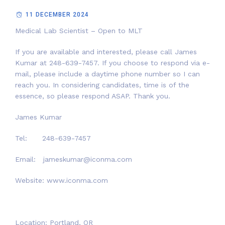
11 DECEMBER 2024
Medical Lab Scientist – Open to MLT
If you are available and interested, please call James
Kumar at 248-639-7457. If you choose to respond via e-
mail, please include a daytime phone number so I can
reach you. In considering candidates, time is of the
essence, so please respond ASAP. Thank you.
James Kumar
Tel: 248-639-7457
Email: jameskumar@iconma.com
Website: www.iconma.com
Location: Portland, OR