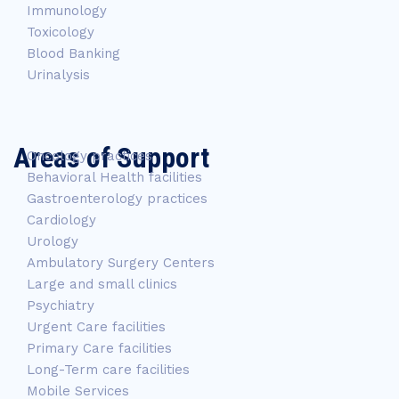
Immunology
Toxicology
Blood Banking
Urinalysis
Areas of Support
Oncology practices
Behavioral Health facilities
Gastroenterology practices
Cardiology
Urology
Ambulatory Surgery Centers
Large and small clinics
Psychiatry
Urgent Care facilities
Primary Care facilities
Long-Term care facilities
Mobile Services