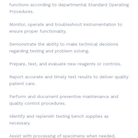
functions according to departmental Standard Operating
Procedures.
Monitor, operate and troubleshoot instrumentation to
ensure proper functionality.
Demonstrate the ability to make technical decisions
regarding testing and problem solving.
Prepare, test, and evaluate new reagents or controls.
Report accurate and timely test results to deliver quality
patient care.
Perform and document preventive maintenance and
quality control procedures.
Identify and replenish testing bench supplies as
necessary.
Assist with processing of specimens when needed.