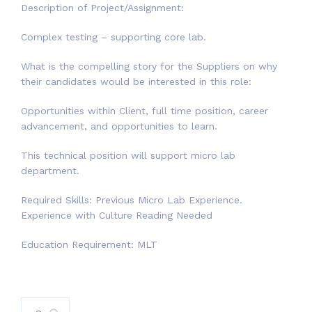
Description of Project/Assignment:
Complex testing – supporting core lab.
What is the compelling story for the Suppliers on why
their candidates would be interested in this role:
Opportunities within Client, full time position, career
advancement, and opportunities to learn.
This technical position will support micro lab
department.
Required Skills: Previous Micro Lab Experience.
Experience with Culture Reading Needed
Education Requirement: MLT
Search