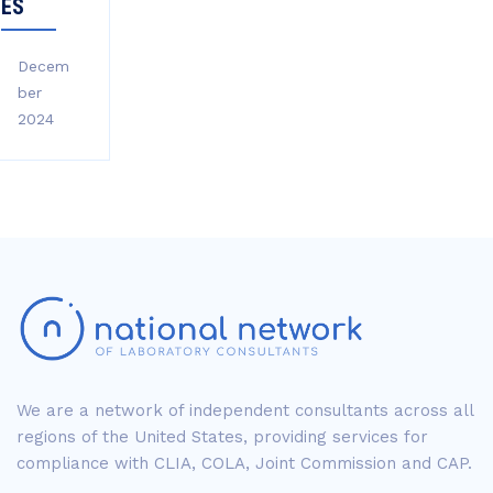
ES
Decem
ber
2024
We are a network of independent consultants across all
regions of the United States, providing services for
compliance with CLIA, COLA, Joint Commission and CAP.