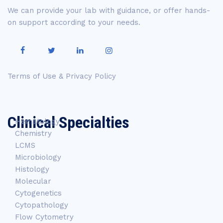
We can provide your lab with guidance, or offer hands-
on support according to your needs.
Terms of Use & Privacy Policy
Clinical Specialties
Hematology
Chemistry
LCMS
Microbiology
Histology
Molecular
Cytogenetics
Cytopathology
Flow Cytometry