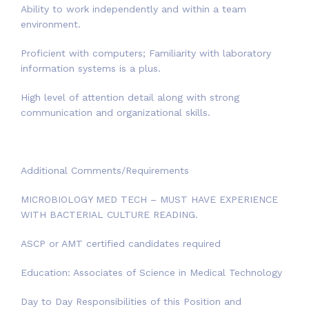
Ability to work independently and within a team
environment.
Proficient with computers; Familiarity with laboratory
information systems is a plus.
High level of attention detail along with strong
communication and organizational skills.
Additional Comments/Requirements
MICROBIOLOGY MED TECH – MUST HAVE EXPERIENCE
WITH BACTERIAL CULTURE READING.
ASCP or AMT certified candidates required
Education: Associates of Science in Medical Technology
Day to Day Responsibilities of this Position and