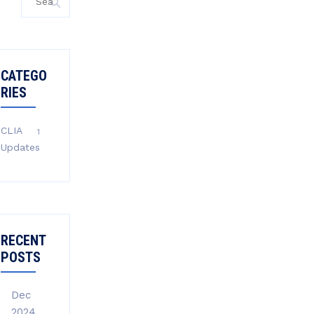
for:
CATEGO
RIES
CLIA
1
Updates
RECENT
POSTS
Dec
2024