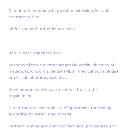
Duration: 6 months with possible extension/Possible
contract to hire
Shift : 2nd and 3rd shifts available
Job Duties/Responsibilities:
Responsibilities are interchangeable within job titles of
medical laboratory scientist (MLS), medical technologist
or clinical laboratory scientist.
Work environment/department will be listed in
requirement.
Determine the acceptability of specimens for testing
according to established criteria.
Perform routine and complex technical procedures and