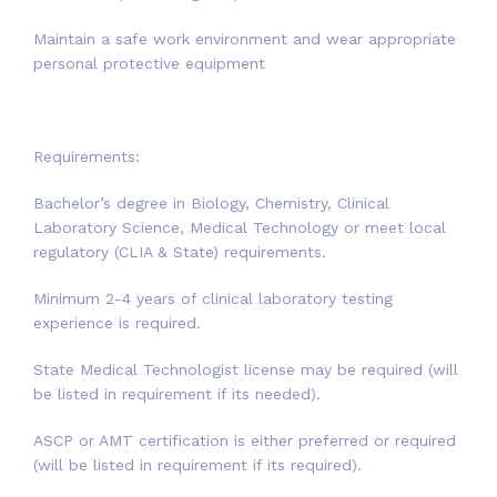
Maintain a safe work environment and wear appropriate
personal protective equipment
Requirements:
Bachelor’s degree in Biology, Chemistry, Clinical
Laboratory Science, Medical Technology or meet local
regulatory (CLIA & State) requirements.
Minimum 2-4 years of clinical laboratory testing
experience is required.
State Medical Technologist license may be required (will
be listed in requirement if its needed).
ASCP or AMT certification is either preferred or required
(will be listed in requirement if its required).