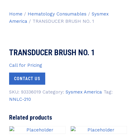
Home
/
Hematology Consumables
/
Sysmex
America
/ TRANSDUCER BRUSH NO. 1
TRANSDUCER BRUSH NO. 1
Call for Pricing
CONTACT US
SKU:
93336019
Category:
Sysmex America
Tag:
NNLC-210
Related products