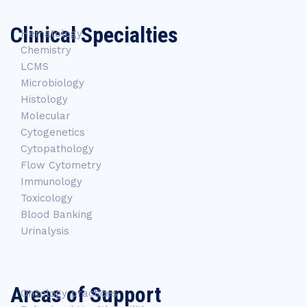
Clinical Specialties
Hematology
Chemistry
LCMS
Microbiology
Histology
Molecular
Cytogenetics
Cytopathology
Flow Cytometry
Immunology
Toxicology
Blood Banking
Urinalysis
Areas of Support
Oncology practices