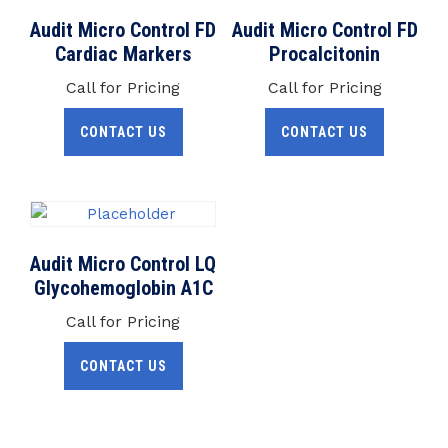
Audit Micro Control FD
Audit Micro Control FD
Cardiac Markers
Procalcitonin
Call for Pricing
Call for Pricing
CONTACT US
CONTACT US
Audit Micro Control LQ
Glycohemoglobin A1C
Call for Pricing
CONTACT US