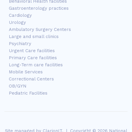
Behavioral Health facilities
Gastroenterology practices
Cardiology
Urology
Ambulatory Surgery Centers
Large and small clinics
Psychiatry
Urgent Care facilities
Primary Care facilities
Long-Term care facilities
Mobile Services
Correctional Centers
OB/GYN
Pediatric Facilities
Site managed by
ClarionIT
. | Copyright © 2026 National