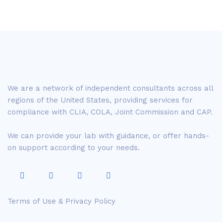
We are a network of independent consultants across all
regions of the United States, providing services for
compliance with CLIA, COLA, Joint Commission and CAP.
We can provide your lab with guidance, or offer hands-
on support according to your needs.
Terms of Use & Privacy Policy