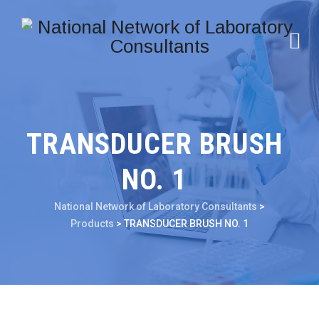
TRANSDUCER BRUSH
NO. 1
National Network of Laboratory Consultants
>
Products
>
TRANSDUCER BRUSH NO. 1