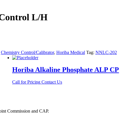
Control L/H
:
Chemistry Control/Calibrator
,
Horiba Medical
Tag:
NNLC-202
Horiba Alkaline Phosphate ALP CP
Call for Pricing
Contact Us
 Joint Commission and CAP.