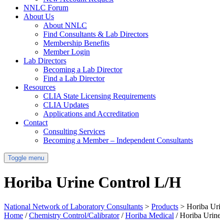
NNLC Forum
About Us
About NNLC
Find Consultants & Lab Directors
Membership Benefits
Member Login
Lab Directors
Becoming a Lab Director
Find a Lab Director
Resources
CLIA State Licensing Requirements
CLIA Updates
Applications and Accreditation
Contact
Consulting Services
Becoming a Member – Independent Consultants
Toggle menu
Horiba Urine Control L/H
National Network of Laboratory Consultants
>
Products
>
Horiba Ur
Home
/
Chemistry Control/Calibrator
/
Horiba Medical
/ Horiba Urin