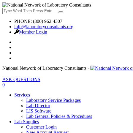
PHONE: (800) 962-4307
info@laboratoryconsultants.org
Member Login
National Network of Laboratory Consultants -
ASK QUESTIONS
0
Services
Laboratory Service Packages
Lab Director
LIS Software
Lab General Policies & Procedures
Lab Supplies
Customer Login
New Account Request