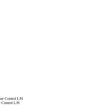
ine Control L/H
e Control L/H