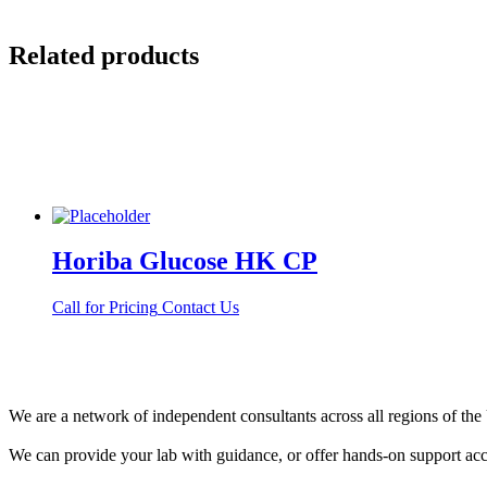
Related products
Horiba Glucose HK CP
Call for Pricing
Contact Us
We are a network of independent consultants across all regions of t
We can provide your lab with guidance, or offer hands-on support acc