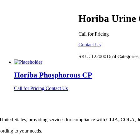
Horiba Urine 
Call for Pricing
Contact Us
SKU:
1220001674
Categories
Horiba Phosphorous CP
Call for Pricing
Contact Us
he United States, providing services for compliance with CLIA, COLA,
ording to your needs.