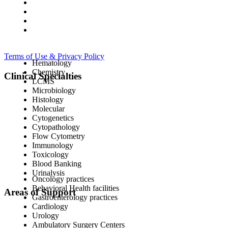
Terms of Use & Privacy Policy
Hematology
Chemistry
Clinical Specialties
LCMS
Microbiology
Histology
Molecular
Cytogenetics
Cytopathology
Flow Cytometry
Immunology
Toxicology
Blood Banking
Urinalysis
Oncology practices
Behavioral Health facilities
Areas of Support
Gastroenterology practices
Cardiology
Urology
Ambulatory Surgery Centers