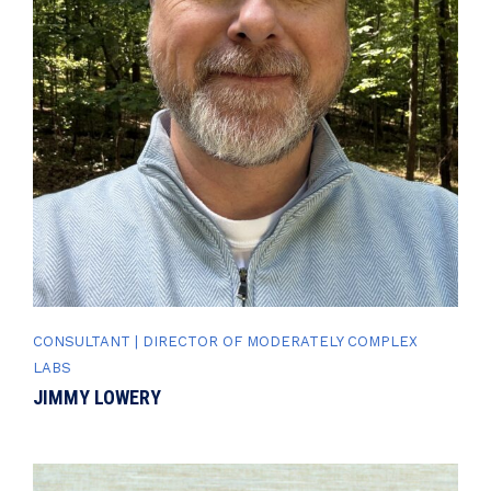
CONSULTANT | DIRECTOR OF MODERATELY COMPLEX
LABS
JIMMY LOWERY