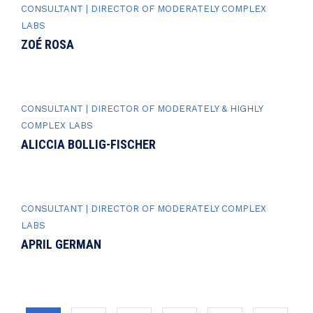
CONSULTANT | DIRECTOR OF MODERATELY COMPLEX
LABS
ZOÉ ROSA
CONSULTANT | DIRECTOR OF MODERATELY & HIGHLY
COMPLEX LABS
ALICCIA BOLLIG-FISCHER
CONSULTANT | DIRECTOR OF MODERATELY COMPLEX
LABS
APRIL GERMAN