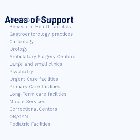
Areas of Support
Oncology practices
Behavioral Health facilities
Gastroenterology practices
Cardiology
Urology
Ambulatory Surgery Centers
Large and small clinics
Psychiatry
Urgent Care facilities
Primary Care facilities
Long-Term care facilities
Mobile Services
Correctional Centers
OB/GYN
Pediatric Facilities