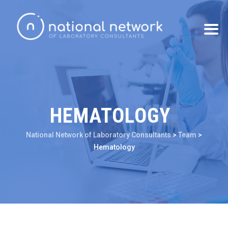
HEMATOLOGY
National Network of Laboratory Consultants
>
Team
>
Hematology