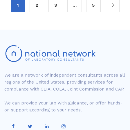
1
2
3
…
5
We are a network of independent consultants across all
regions of the United States, providing services for
compliance with CLIA, COLA, Joint Commission and CAP.
We can provide your lab with guidance, or offer hands-
on support according to your needs.