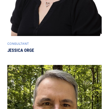
CONSULTANT
JESSICA ORGE