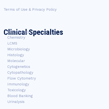
Terms of Use & Privacy Policy
Clinical Specialties
Hematology
Chemistry
LCMS
Microbiology
Histology
Molecular
Cytogenetics
Cytopathology
Flow Cytometry
Immunology
Toxicology
Blood Banking
Urinalysis