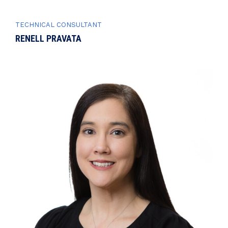
TECHNICAL CONSULTANT
RENELL PRAVATA