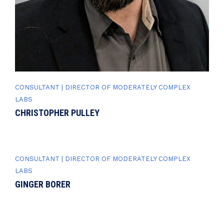
CONSULTANT | DIRECTOR OF MODERATELY COMPLEX
LABS
CHRISTOPHER PULLEY
CONSULTANT | DIRECTOR OF MODERATELY COMPLEX
LABS
GINGER BORER