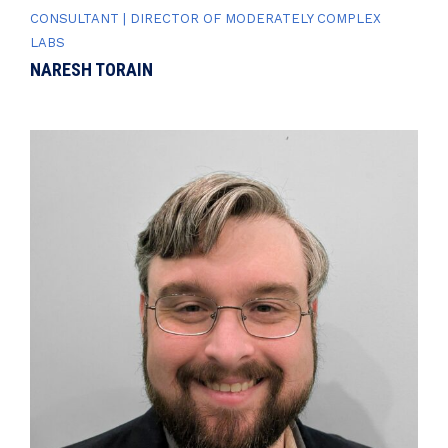
CONSULTANT | DIRECTOR OF MODERATELY COMPLEX
LABS
NARESH TORAIN