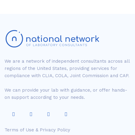
We are a network of independent consultants across all
regions of the United States, providing services for
compliance with CLIA, COLA, Joint Commission and CAP.
We can provide your lab with guidance, or offer hands-
on support according to your needs.
Terms of Use & Privacy Policy