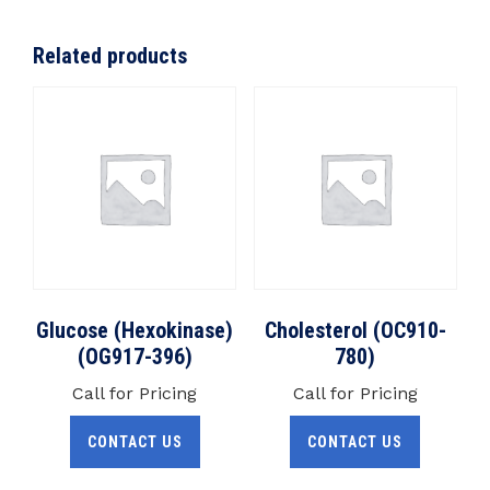
Related products
Glucose (Hexokinase)
Cholesterol (OC910-
(OG917-396)
780)
Call for Pricing
Call for Pricing
CONTACT US
CONTACT US