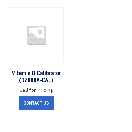
Vitamin D Calibrator
(DZ888A-CAL)
Call for Pricing
CONTACT US