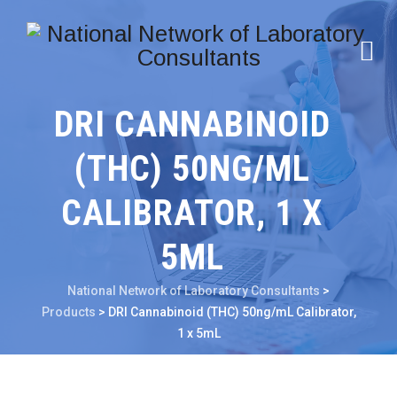
DRI CANNABINOID
(THC) 50NG/ML
CALIBRATOR, 1 X
5ML
National Network of Laboratory Consultants
>
Products
>
DRI Cannabinoid (THC) 50ng/mL Calibrator,
1 x 5mL