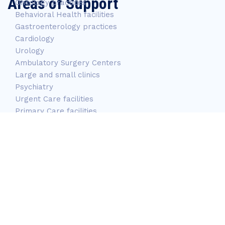
Areas of Support
Oncology practices
Behavioral Health facilities
Gastroenterology practices
Cardiology
Urology
Ambulatory Surgery Centers
Large and small clinics
Psychiatry
Urgent Care facilities
Primary Care facilities
Long-Term care facilities
Mobile Services
Correctional Centers
OB/GYN
Pediatric Facilities