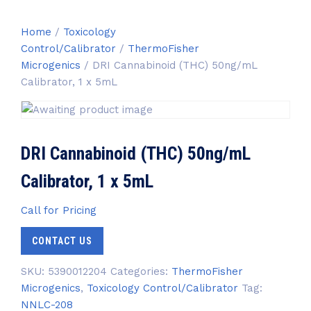
Home
/
Toxicology
Control/Calibrator
/
ThermoFisher
Microgenics
/ DRI Cannabinoid (THC) 50ng/mL
Calibrator, 1 x 5mL
DRI Cannabinoid (THC) 50ng/mL
Calibrator, 1 x 5mL
Call for Pricing
CONTACT US
SKU:
5390012204
Categories:
ThermoFisher
Microgenics
,
Toxicology Control/Calibrator
Tag:
NNLC-208