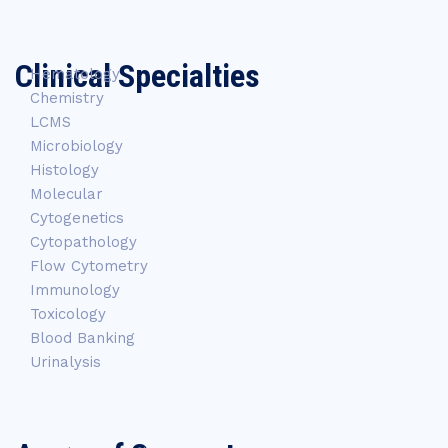
Clinical Specialties
Hematology
Chemistry
LCMS
Microbiology
Histology
Molecular
Cytogenetics
Cytopathology
Flow Cytometry
Immunology
Toxicology
Blood Banking
Urinalysis