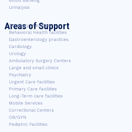
Blood Banking
Urinalysis
Areas of Support
Oncology practices
Behavioral Health facilities
Gastroenterology practices
Cardiology
Urology
Ambulatory Surgery Centers
Large and small clinics
Psychiatry
Urgent Care facilities
Primary Care facilities
Long-Term care facilities
Mobile Services
Correctional Centers
OB/GYN
Pediatric Facilities