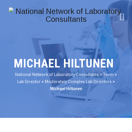
MICHAEL HILTUNEN
National Network of Laboratory Consultants
>
Team
>
Lab Director
>
Moderately Complex Lab Directors
>
Michael Hiltunen