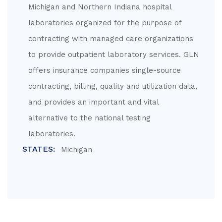
Michigan and Northern Indiana hospital
laboratories organized for the purpose of
contracting with managed care organizations
to provide outpatient laboratory services. GLN
offers insurance companies single-source
contracting, billing, quality and utilization data,
and provides an important and vital
alternative to the national testing
laboratories.
STATES:
Michigan