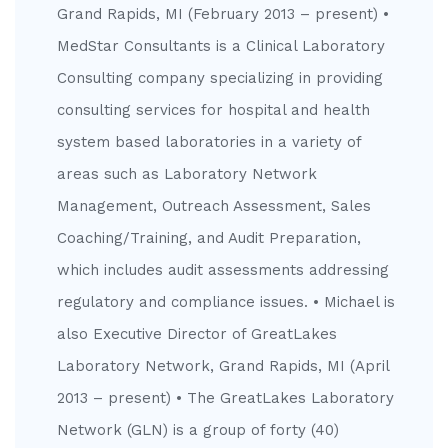
Grand Rapids, MI (February 2013 – present) •
MedStar Consultants is a Clinical Laboratory
Consulting company specializing in providing
consulting services for hospital and health
system based laboratories in a variety of
areas such as Laboratory Network
Management, Outreach Assessment, Sales
Coaching/Training, and Audit Preparation,
which includes audit assessments addressing
regulatory and compliance issues. • Michael is
also Executive Director of GreatLakes
Laboratory Network, Grand Rapids, MI (April
2013 – present) • The GreatLakes Laboratory
Network (GLN) is a group of forty (40)