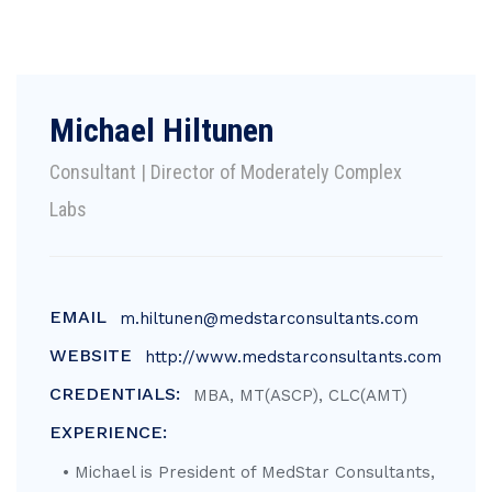
Michael Hiltunen
Consultant | Director of Moderately Complex
Labs
EMAIL
m.hiltunen@medstarconsultants.com
WEBSITE
http://www.medstarconsultants.com
CREDENTIALS:
MBA, MT(ASCP), CLC(AMT)
EXPERIENCE:
• Michael is President of MedStar Consultants,