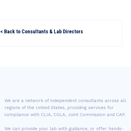
< Back to Consultants & Lab Directors
We are a network of independent consultants across all
regions of the United States, providing services for
compliance with CLIA, COLA, Joint Commission and CAP.
We can provide your lab with guidance, or offer hands-