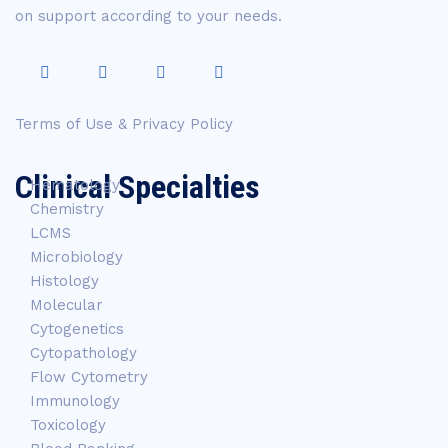
on support according to your needs.
Terms of Use & Privacy Policy
Clinical Specialties
Hematology
Chemistry
LCMS
Microbiology
Histology
Molecular
Cytogenetics
Cytopathology
Flow Cytometry
Immunology
Toxicology