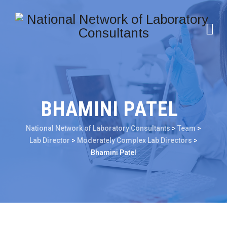
BHAMINI PATEL
National Network of Laboratory Consultants
>
Team
>
Lab Director
>
Moderately Complex Lab Directors
>
Bhamini Patel