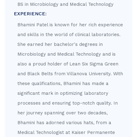
BS in Microbiology and Medical Technology
EXPERIENCE:
Bhamini Patel is known for her rich experience
and skills in the world of clinical laboratories.
She earned her bachelor's degrees in
Microbiology and Medical Technology and is
also a proud holder of Lean Six Sigma Green
and Black Belts from Villanova University. With
these qualifications, Bhamini has made a
significant mark in optimizing laboratory
processes and ensuring top-notch quality. In
her journey spanning over two decades,
Bhamini has adorned various hats, from a
Medical Technologist at Kaiser Permanente