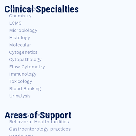
Clinical Specialties
Hematology
Chemistry
LCMS
Microbiology
Histology
Molecular
Cytogenetics
Cytopathology
Flow Cytometry
Immunology
Toxicology
Blood Banking
Urinalysis
Areas of Support
Oncology practices
Behavioral Health facilities
Gastroenterology practices