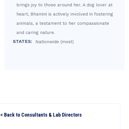
brings joy to those around her. A dog lover at
heart, Bhamini is actively involved in fostering
animals, a testament to her compassionate
and caring nature.
STATES:
Nationwide (most)
< Back to Consultants & Lab Directors