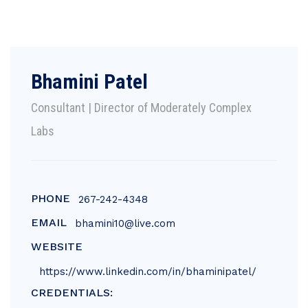
Bhamini Patel
Consultant | Director of Moderately Complex
Labs
PHONE
267-242-4348
EMAIL
bhamini10@live.com
WEBSITE
https://www.linkedin.com/in/bhaminipatel/
CREDENTIALS: