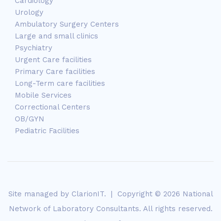
Cardiology
Urology
Ambulatory Surgery Centers
Large and small clinics
Psychiatry
Urgent Care facilities
Primary Care facilities
Long-Term care facilities
Mobile Services
Correctional Centers
OB/GYN
Pediatric Facilities
Site managed by
ClarionIT
. | Copyright © 2026 National
Network of Laboratory Consultants. All rights reserved.