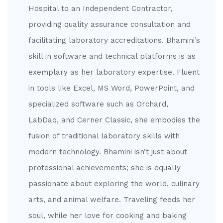
Hospital to an Independent Contractor,
providing quality assurance consultation and
facilitating laboratory accreditations. Bhamini’s
skill in software and technical platforms is as
exemplary as her laboratory expertise. Fluent
in tools like Excel, MS Word, PowerPoint, and
specialized software such as Orchard,
LabDaq, and Cerner Classic, she embodies the
fusion of traditional laboratory skills with
modern technology. Bhamini isn’t just about
professional achievements; she is equally
passionate about exploring the world, culinary
arts, and animal welfare. Traveling feeds her
soul, while her love for cooking and baking