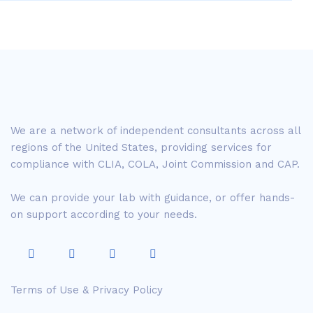
We are a network of independent consultants across all
regions of the United States, providing services for
compliance with CLIA, COLA, Joint Commission and CAP.
We can provide your lab with guidance, or offer hands-
on support according to your needs.
Terms of Use & Privacy Policy