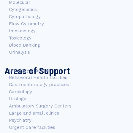
Molecular
Cytogenetics
Cytopathology
Flow Cytometry
Immunology
Toxicology
Blood Banking
Urinalysis
Areas of Support
Oncology practices
Behavioral Health facilities
Gastroenterology practices
Cardiology
Urology
Ambulatory Surgery Centers
Large and small clinics
Psychiatry
Urgent Care facilities