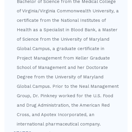
Bachelor of Science from the Medical College
of Virginia/Virginia Commonwealth University, a
certificate from the National Institutes of
Health as a Specialist in Blood Bank, a Master
of Science from the University of Maryland
Global Campus, a graduate certificate in
Project Management from Keller Graduate
School of Management and her Doctorate
Degree from the University of Maryland
Global Campus. Prior to the Neal Management
Group, Dr. Pinkney worked for the U.S. Food
and Drug Administration, the American Red
Cross, and Apotex Incorporated, an
international pharmaceutical company.