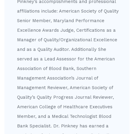
Pinkney’s accomplishments and professional
affiliations include: American Society of Quality
Senior Member, Maryland Performance
Excellence Awards Judge, Certifications as a
Manager of Quality/Organizational Excellence
and as a Quality Auditor. Additionally She
served as a Lead Assessor for the American
Association of Blood Bank, Southern
Management Association’s Journal of
Management Reviewer, American Society of
Quality’s Quality Progress Journal Reviewer,
American College of Healthcare Executives
Member, and a Medical Technologist Blood
Bank Specialist. Dr. Pinkney has earned a