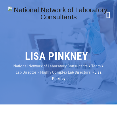
LISA PINKNEY
National Network of Laboratory Consultants
>
Team
>
Lab Director
>
Highly Complex Lab Directors
>
Lisa
Pinkney