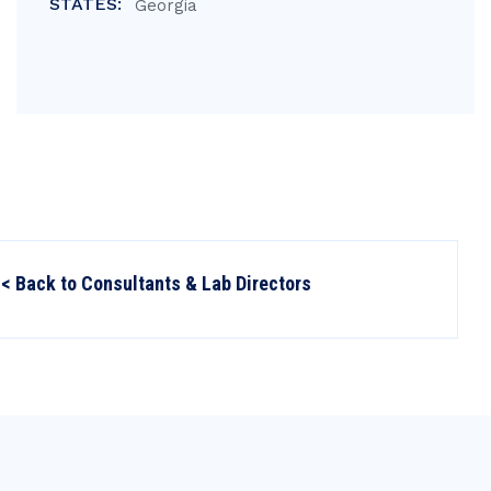
STATES:
Georgia
< Back to Consultants & Lab Directors