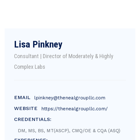
Lisa Pinkney
Consultant | Director of Moderately & Highly
Complex Labs
EMAIL
lpinkney@thenealgroupllc.com
WEBSITE
https://thenealgroupllc.com/
CREDENTIALS:
DM, MS, BS, MT(ASCP), CMQ/OE & CQA (ASQ)