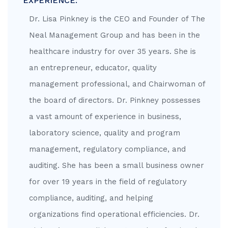
EXPERIENCE:
Dr. Lisa Pinkney is the CEO and Founder of The
Neal Management Group and has been in the
healthcare industry for over 35 years. She is
an entrepreneur, educator, quality
management professional, and Chairwoman of
the board of directors. Dr. Pinkney possesses
a vast amount of experience in business,
laboratory science, quality and program
management, regulatory compliance, and
auditing. She has been a small business owner
for over 19 years in the field of regulatory
compliance, auditing, and helping
organizations find operational efficiencies. Dr.