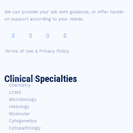
We can provide your lab with guidance, or offer hands-
on support according to your needs.
Terms of Use & Privacy Policy
Clinical Specialties
Hematology
Chemistry
LCMS
Microbiology
Histology
Molecular
Cytogenetics
Cytopathology