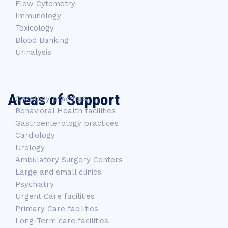
Flow Cytometry
Immunology
Toxicology
Blood Banking
Urinalysis
Areas of Support
Oncology practices
Behavioral Health facilities
Gastroenterology practices
Cardiology
Urology
Ambulatory Surgery Centers
Large and small clinics
Psychiatry
Urgent Care facilities
Primary Care facilities
Long-Term care facilities