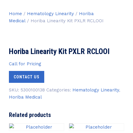
Home
/
Hematology Linearity
/
Horiba
Medical
/ Horiba Linearity Kit PXLR RCLOOI
Horiba Linearity Kit PXLR RCLOOI
Call for Pricing
CONTACT US
SKU:
5300100138
Categories:
Hematology Linearity
,
Horiba Medical
Related products