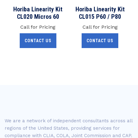
Horiba Linearity Kit
Horiba Linearity Kit
CL020 Micros 60
CL015 P60 / P80
Call for Pricing
Call for Pricing
CONTACT US
CONTACT US
We are a network of independent consultants across all
regions of the United States, providing services for
compliance with CLIA, COLA, Joint Commission and CAP.