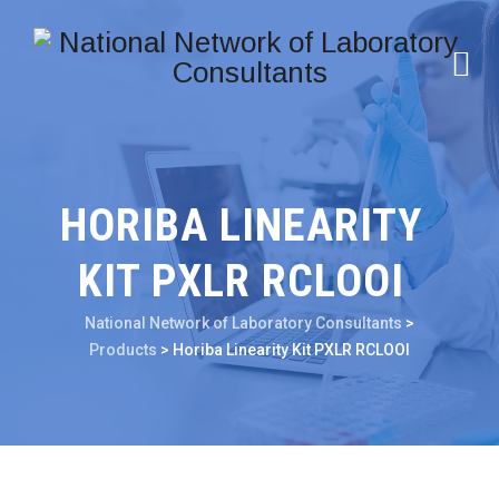
HORIBA LINEARITY
KIT PXLR RCLOOI
National Network of Laboratory Consultants
>
Products
>
Horiba Linearity Kit PXLR RCLOOI